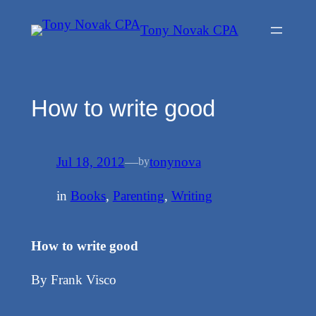
Skip
Tony Novak CPA
to
content
How to write good
Jul 18, 2012
—
tonynova
by
in
Books
, 
Parenting
, 
Writing
How to write good
By Frank Visco