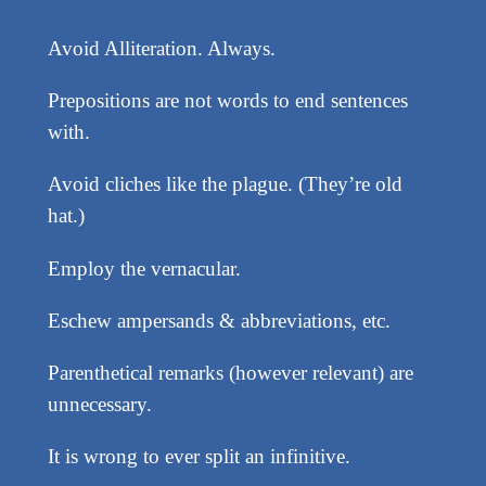
Avoid Alliteration. Always.
Prepositions are not words to end sentences
with.
Avoid cliches like the plague. (They’re old
hat.)
Employ the vernacular.
Eschew ampersands & abbreviations, etc.
Parenthetical remarks (however relevant) are
unnecessary.
It is wrong to ever split an infinitive.