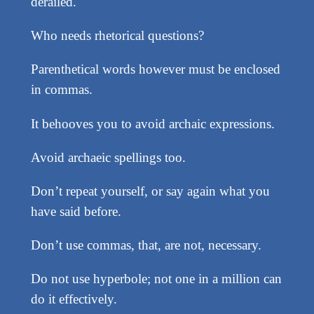
derailed.
Who needs rhetorical questions?
Parenthetical words however must be enclosed
in commas.
It behooves you to avoid archaic expressions.
Avoid archaeic spellings too.
Don’t repeat yourself, or say again what you
have said before.
Don’t use commas, that, are not, necessary.
Do not use hyperbole; not one in a million can
do it effectively.