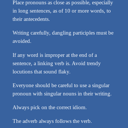
Place pronouns as close as possible, especially
in long sentences, as of 10 or more words, to
their antecedents.
Writing carefully, dangling participles must be
avoided.
If any word is improper at the end of a
sentence, a linking verb is. Avoid trendy
locutions that sound flaky.
Everyone should be careful to use a singular
pronoun with singular nouns in their writing.
Always pick on the correct idiom.
The adverb always follows the verb.