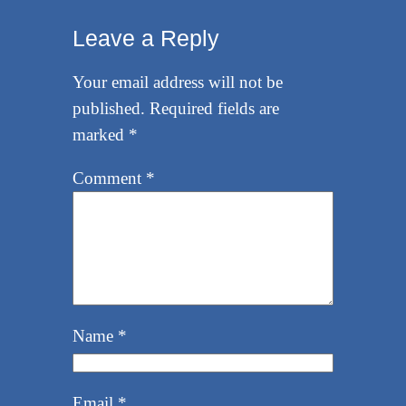
Leave a Reply
Your email address will not be
published.
Required fields are
marked
*
Comment
*
Name
*
Email
*