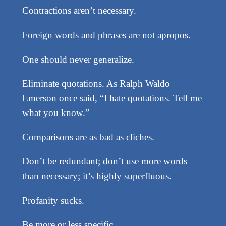
Contractions aren’t necessary.
Foreign words and phrases are not apropos.
One should never generalize.
Eliminate quotations. As Ralph Waldo
Emerson once said, “I hate quotations. Tell me
what you know.”
Comparisons are as bad as cliches.
Don’t be redundant; don’t use more words
than necessary; it’s highly superfluous.
Profanity sucks.
Be more or less specific.