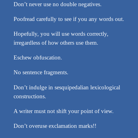
Don’t never use no double negatives.
Poofread carefully to see if you any words out.
Hopefully, you will use words correctly,
irregardless of how others use them.
Eschew obfuscation.
No sentence fragments.
Don’t indulge in sesquipedalian lexicological
constructions.
A writer must not shift your point of view.
Don’t overuse exclamation marks!!