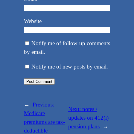
Website
Notify me of follow-up comments
by email.
Notify me of new posts by email.
←
Previous:
Next:
notes /
Medicare
updates on 412(i)
premiums are tax-
pension plans
→
deductible