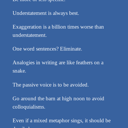
Understatement is always best.
Exaggeration is a billion times worse than
understatement.
One word sentences? Eliminate.
Analogies in writing are like feathers on a
snake.
The passive voice is to be avoided.
Go around the barn at high noon to avoid
colloquialisms.
Even if a mixed metaphor sings, it should be