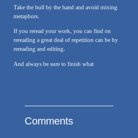
Take the bull by the hand and avoid mixing
metaphors.
If you reread your work, you can find on
rereading a great deal of repetition can be by
rereading and editing.
And always be sure to finish what
Comments