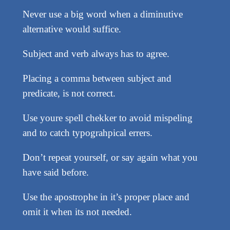
Never use a big word when a diminutive
alternative would suffice.
Subject and verb always has to agree.
Placing a comma between subject and
predicate, is not correct.
Use youre spell chekker to avoid mispeling
and to catch typograhpical errers.
Don’t repeat yourself, or say again what you
have said before.
Use the apostrophe in it’s proper place and
omit it when its not needed.