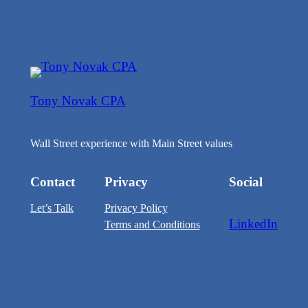
Tony Novak CPA
Wall Street experience with Main Street values
Contact
Privacy
Social
Let’s Talk
Privacy Policy
LinkedIn
Terms and Conditions