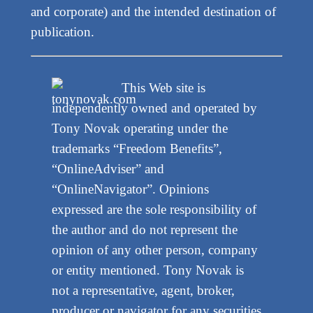
and corporate) and the intended destination of
publication.
This Web site is
independently owned and operated by
Tony Novak operating under the
trademarks “Freedom Benefits”,
“OnlineAdviser” and
“OnlineNavigator”. Opinions
expressed are the sole responsibility of
the author and do not represent the
opinion of any other person, company
or entity mentioned. Tony Novak is
not a representative, agent, broker,
producer or navigator for any securities