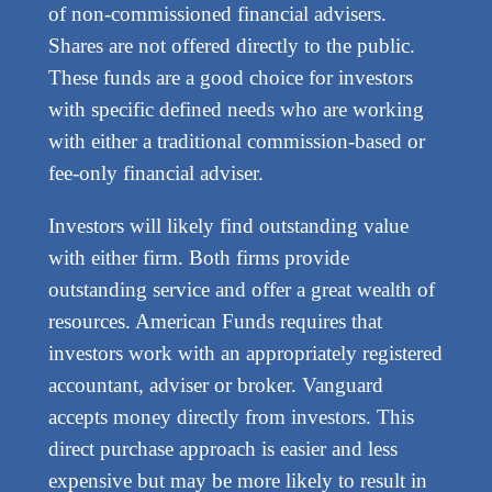
of non-commissioned financial advisers.
Shares are not offered directly to the public.
These funds are a good choice for investors
with specific defined needs who are working
with either a traditional commission-based or
fee-only financial adviser.
Investors will likely find outstanding value
with either firm. Both firms provide
outstanding service and offer a great wealth of
resources. American Funds requires that
investors work with an appropriately registered
accountant, adviser or broker. Vanguard
accepts money directly from investors. This
direct purchase approach is easier and less
expensive but may be more likely to result in