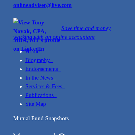
onlineadviser@live.com
Save time and money
working with an online accountant
Home
Biography
Endorsements
In the News
Services & Fees
Publications
Site Map
Mutual Fund Snapshots