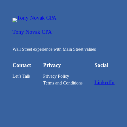
Tony Novak CPA
Wall Street experience with Main Street values
Contact
Privacy
Social
Let’s Talk
Privacy Policy
LinkedIn
Terms and Conditions