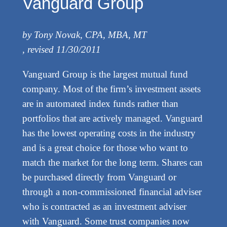
Vanguard Group
by Tony Novak, CPA, MBA, MT
, revised 11/30/2011
Vanguard Group is the largest mutual fund
company. Most of the firm’s investment assets
are in automated index funds rather than
portfolios that are actively managed. Vanguard
has the lowest operating costs in the industry
and is a great choice for those who want to
match the market for the long term. Shares can
be purchased directly from Vanguard or
through a non-commissioned financial adviser
who is contracted as an investment adviser
with Vanguard. Some trust companies now