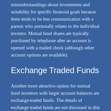
misunderstandings about investments and
suitability for specific financial goals because
there tends to be less communication with a
parson who personally relates to the individual
investor. Mutual fund shares are typically
purchased by telephone after an account is
opened with a mailed check (although other
account options are available).
Exchange Traded Funds
Another more attractive option for mutual
fund investors with larger account balances are
exchange-traded funds. The details of
exchange traded funds are not discussed in this