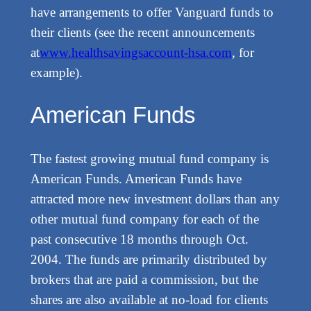
have arrangements to offer Vanguard funds to
their clients (see the recent announcements
at
www.healthsavingsaccount-hsa.com
, for
example).
American Funds
The fastest growing mutual fund company is
American Funds. American Funds have
attracted more new investment dollars than any
other mutual fund company for each of the
past consecutive 18 months through Oct.
2004. The funds are primarily distributed by
brokers that are paid a commission, but the
shares are also available at no-load for clients