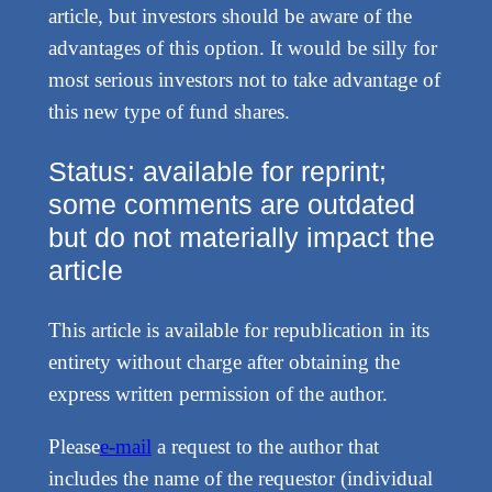
article, but investors should be aware of the
advantages of this option. It would be silly for
most serious investors not to take advantage of
this new type of fund shares.
Status: available for reprint;
some comments are outdated
but do not materially impact the
article
This article is available for republication in its
entirety without charge after obtaining the
express written permission of the author.
Please
e-mail
a request to the author that
includes the name of the requestor (individual