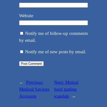
Website
Notify me of follow-up comments
by email.
Notify me of new posts by email.
←
Previous:
Next:
Mutual
Medical Savings
fund trading
Accounts
scandals
→