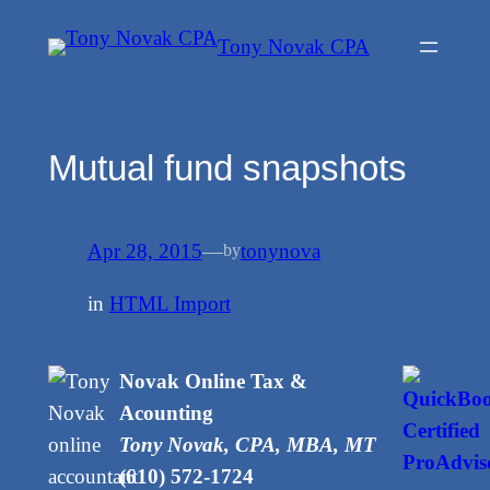
Skip
Tony Novak CPA
to
content
Mutual fund snapshots
Apr 28, 2015
—
tonynova
by
in
HTML Import
Novak Online Tax &
Acounting
Tony Novak, CPA, MBA, MT
(610) 572-1724