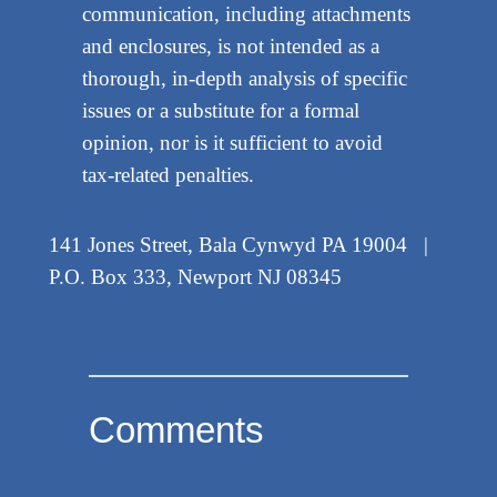
communication, including attachments
and enclosures, is not intended as a
thorough, in-depth analysis of specific
issues or a substitute for a formal
opinion, nor is it sufficient to avoid
tax-related penalties.
141 Jones Street, Bala Cynwyd PA 19004 |
P.O. Box 333, Newport NJ 08345
Comments