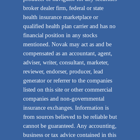
broker dealer firm, federal or state
health insurance marketplace or
qualified health plan carrier and has no
financial position in any stocks
mentioned. Novak may act as and be
compensated as an accountant, agent,
adviser, writer, consultant, marketer,
reviewer, endorser, producer, lead
generator or referrer to the companies
listed on this site or other commercial
companies and non-governmental
insurance exchanges. Information is
from sources believed to be reliable but
cannot be guaranteed. Any accounting,
business or tax advice contained in this