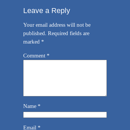
Leave a Reply
Your email address will not be
published.
Required fields are
marked
*
Comment
*
Name
*
Email
*