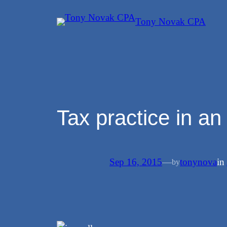
Skip
Tony Novak CPA
to
content
Tax practice in a
Sep 16, 2015
—
tonynova
in
by