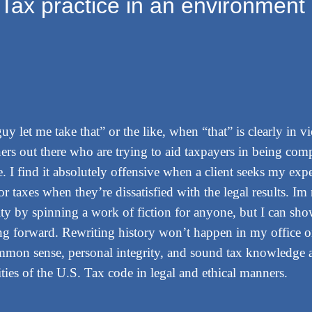
Tax practice in an environment 
guy let me take that” or the like, when “that” is clearly in v
ners out there who are trying to aid taxpayers in being comp
e. I find it absolutely offensive when a client seeks my exp
or taxes when they’re dissatisfied with the legal results. I
ity by spinning a work of fiction for anyone, but I can sh
ing forward. Rewriting history won’t happen in my office 
mmon sense, personal integrity, and sound tax knowledge as
ies of the U.S. Tax code in legal and ethical manners.