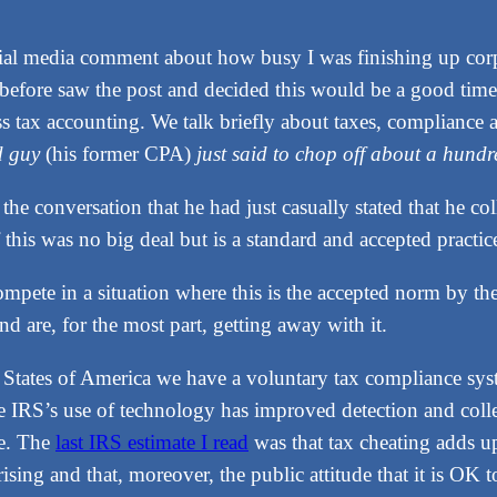
cial media comment about how busy I was finishing up cor
before saw the post and decided this would be a good time t
 tax accounting. We talk briefly about taxes, compliance a
ld guy
(his former CPA)
just said to chop off about a hund
f the conversation that he had just casually stated that he 
this was no big deal but is a standard and accepted practic
ete in a situation where this is the accepted norm by the cl
nd are, for the most part, getting away with it.
ed States of America we have a voluntary tax compliance s
he IRS’s use of technology has improved detection and col
ue. The
last IRS estimate I read
was that tax cheating adds up 
ing and that, moreover, the public attitude that it is OK to