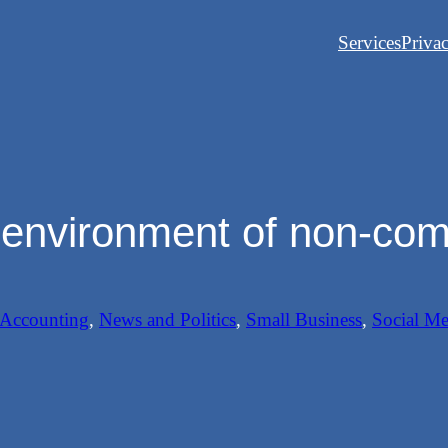
Services
Priva
n environment of non-co
Accounting
, 
News and Politics
, 
Small Business
, 
Social Me