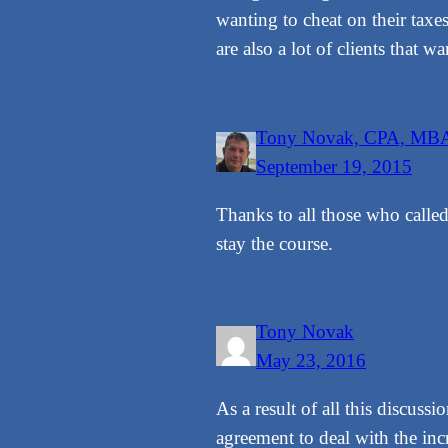
wanting to cheat on their taxe
are also a lot of clients that w
Tony Novak, CPA, MB
September 19, 2015
Thanks to all those who called
stay the course.
Tony Novak
May 23, 2016
As a result of all this discus
agreement to deal with the inc