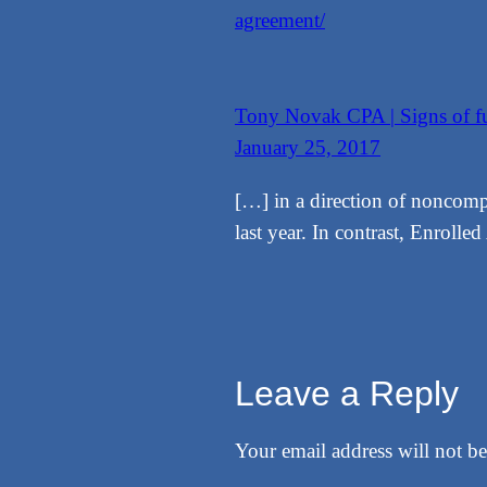
agreement/
Tony Novak CPA | Signs of fur
January 25, 2017
[…] in a direction of noncompli
last year. In contrast, Enroll
Leave a Reply
Your email address will not be