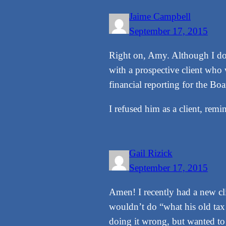
Jaime Campbell
September 17, 2015
Right on, Amy. Although I don
with a prospective client who 
financial reporting for the Bo
I refused him as a client, re
Gail Rizick
September 17, 2015
Amen! I recently had a new cli
wouldn’t do “what his old tax
doing it wrong, but wanted to 