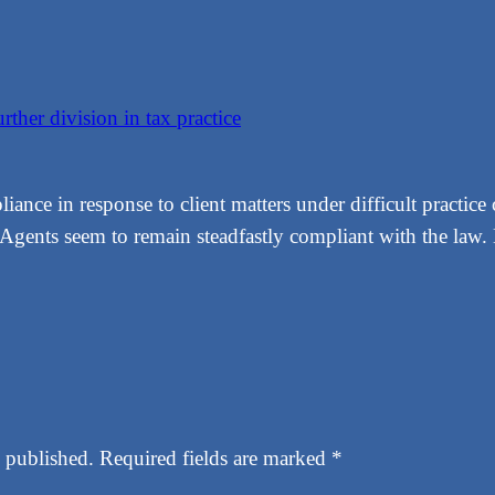
ther division in tax practice
ance in response to client matters under difficult practice 
ed Agents seem to remain steadfastly compliant with the la
 published.
Required fields are marked
*