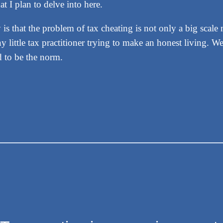
at I plan to delve into here.
 is that the problem of tax cheating is not only a big sca
y little tax practitioner trying to make an honest living. 
d to be the norm.