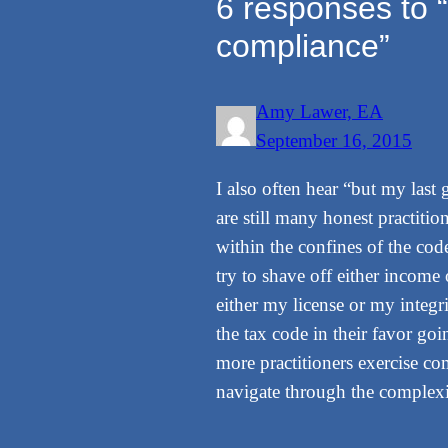
6 responses to “
compliance”
Amy Lawer, EA
September 16, 2015
I also often hear “but my last 
are still many honest practitio
within the confines of the cod
try to shave off either income 
either my license or my integr
the tax code in their favor go
more practitioners exercise co
navigate through the complexit