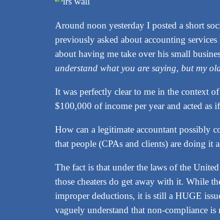
Around noon yesterday I posted a short so
previously asked about accounting services 
about having me take over his small business
understand what you are saying, but my o
It was perfectly clear to me in the context o
$100,000 of income per year and acted as if 
How can a legitimate accountant possibly comp
that people (CPAs and clients) are doing it a
The fact is that under the laws of the Unit
those cheaters do get away with it. While t
improper deductions, it is still a HUGE iss
vaguely understand that non-compliance is ris