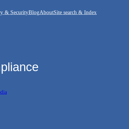
cy & Security
Blog
About
Site search & Index
mpliance
dia