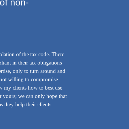
of non-
iolation of the tax code. There
liant in their tax obligations
ertise, only to turn around and
m not willing to compromise
ow my clients how to best use
or yours; we can only hope that
 they help their clients