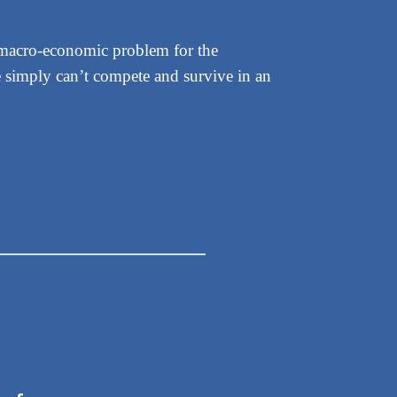
le macro-economic problem for the
We simply can’t compete and survive in an