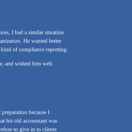
s, I had a similar situation
ganization. He wanted better
y kind of compliance reporting.
re, and wished him well.
 preparation because I
hat his old accountant was
fuse to give in to clients