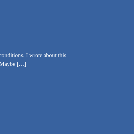
conditions. I wrote about this
w. Maybe […]