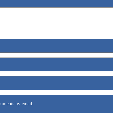
mments by email.