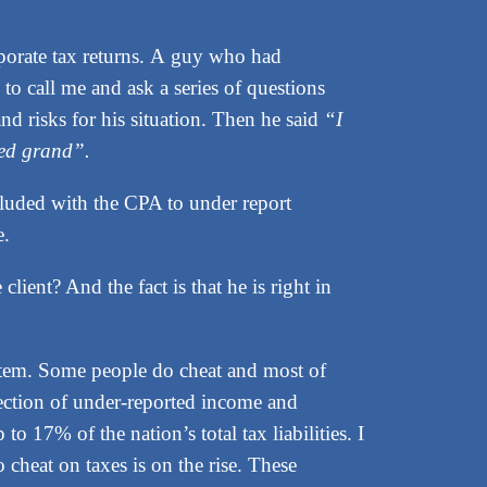
porate tax returns. A guy who had
o call me and ask a series of questions
nd risks for his situation. Then he said
“I
red grand”.
colluded with the CPA to under report
e.
ient? And the fact is that he is right in
ystem. Some people do cheat and most of
lection of under-reported income and
to 17% of the nation’s total tax liabilities. I
 cheat on taxes is on the rise. These