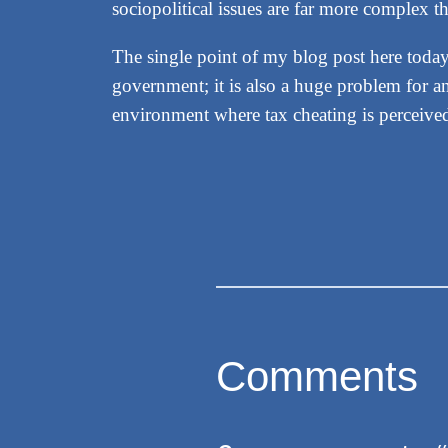
sociopolitical issues are far more complex th
The single point of my blog post here today
government; it is also a huge problem for an
environment where tax cheating is perceive
Comments