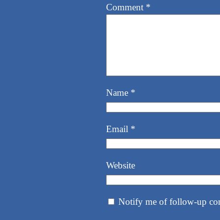
Comment
*
Name
*
Email
*
Website
Notify me of follow-up co