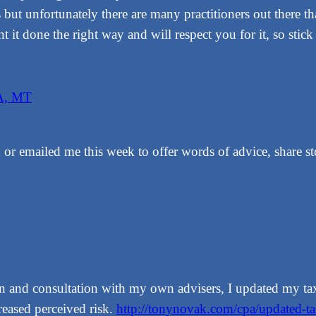
s but unfortunately there are many practitioners out there t
ant it done the right way and will respect you for it, so stic
A, MT
 or emailed me this week to offer words of advice, share st
sion and consultation with my own advisers, I updated my t
reased perceived risk.
http://tonynovak.com/cpa/updated-t