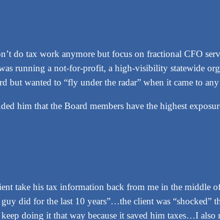
’t do tax work anymore but focus on fractional CFO service
was running a not-for-profit, a high-visibility statewide or
ard but wanted to “fly under the radar” when it came to an
minded him that the Board members have the highest exposu
ent take his tax information back from me in the middle of
 guy did for the last 10 years”…the client was “shocked” t
keep doing it that way because it saved him taxes…I also re