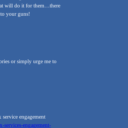
hat will do it for them…there
k to your guns!
ories or simply urge me to
ax service engagement
ax-services-engagement-