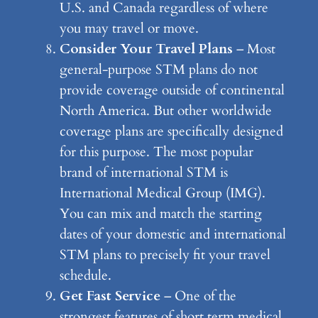
U.S. and Canada regardless of where
you may travel or move.
Consider Your Travel Plans
– Most
general-purpose STM plans do not
provide coverage outside of continental
North America. But other worldwide
coverage plans are specifically designed
for this purpose. The most popular
brand of international STM is
International Medical Group (IMG).
You can mix and match the starting
dates of your domestic and international
STM plans to precisely fit your travel
schedule.
Get Fast Service
– One of the
strongest features of short term medical