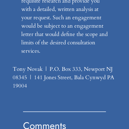
requisite research and provide you
with a detailed, written analysis at
your request. Such an engagement
would be subject to an engagement
letter that would define the scope and
limits of the desired consultation
services.
Tony Novak | P.O. Box 333, Newport NJ
08345 | 141 Jones Street, Bala Cynwyd PA
19004
Comments