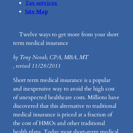
Tax services
Site Map
Twelve ways to get more from your short
term medical insurance
by Tony Novak, CPA, MBA, MT
, revised 11/28/2011
Short term medical insurance is a popular
and inexpensive way to avoid the high cost
of unexpected healthcare costs. Millions have
discovered that this alternative to traditional
medical insurance is priced at a fraction of
the cost of HMOs and other traditional
health plans. Today most short-term medical