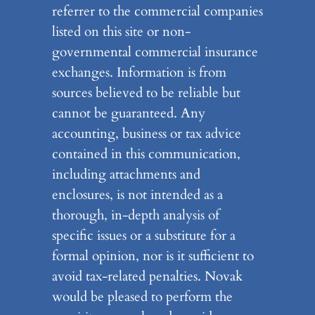
referrer to the commercial companies
listed on this site or non-
governmental commercial insurance
exchanges. Information is from
sources believed to be reliable but
cannot be guaranteed. Any
accounting, business or tax advice
contained in this communication,
including attachments and
enclosures, is not intended as a
thorough, in-depth analysis of
specific issues or a substitute for a
formal opinion, nor is it sufficient to
avoid tax-related penalties. Novak
would be pleased to perform the