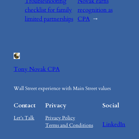
Troubleshooting
Novak earns
checklist for family
recognition as
limited partnerships
CPA
→
Tony Novak CPA
Wall Street experience with Main Street values
Contact
Privacy
Social
Let’s Talk
Privacy Policy
LinkedIn
Terms and Conditions