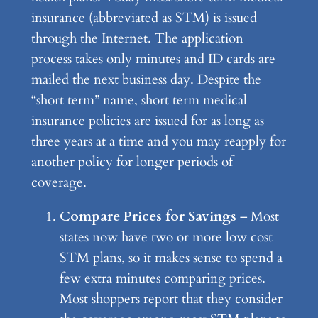
insurance (abbreviated as STM) is issued
through the Internet. The application
process takes only minutes and ID cards are
mailed the next business day. Despite the
“short term” name, short term medical
insurance policies are issued for as long as
three years at a time and you may reapply for
another policy for longer periods of
coverage.
Compare Prices for Savings
– Most
states now have two or more low cost
STM plans, so it makes sense to spend a
few extra minutes comparing prices.
Most shoppers report that they consider