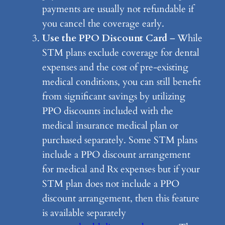
payments are usually not refundable if
you cancel the coverage early.
Use the PPO Discount Card
– While
STM plans exclude coverage for dental
expenses and the cost of pre-existing
medical conditions, you can still benefit
from significant savings by utilizing
PPO discounts included with the
medical insurance medical plan or
purchased separately. Some STM plans
include a PPO discount arrangement
for medical and Rx expenses but if your
STM plan does not include a PPO
discount arrangement, then this feature
is available separately