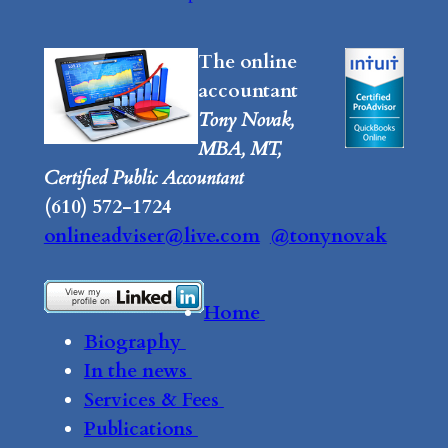
The online
accountant
Tony Novak,
MBA, MT,
Certified Public Accountant
(610) 572-1724
onlineadviser@live.com
@tonynovak
Home
Biography
In the news
Services & Fees
Publications