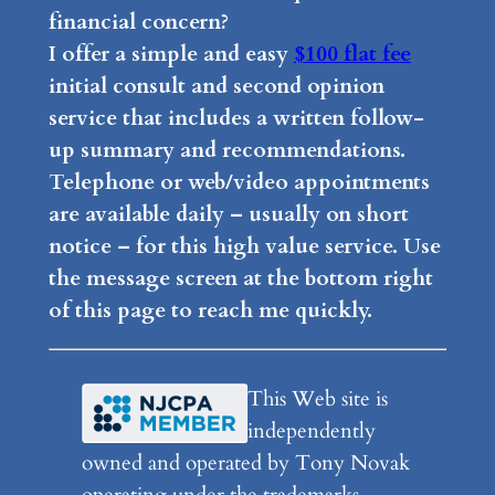
financial concern?
I offer a simple and easy
$100 flat fee
initial consult and second opinion
service that includes a written follow-
up summary and recommendations.
Telephone or web/video appointments
are available daily – usually on short
notice – for this high value service. Use
the message screen at the bottom right
of this page to reach me quickly.
This Web site is
independently
owned and operated by Tony Novak