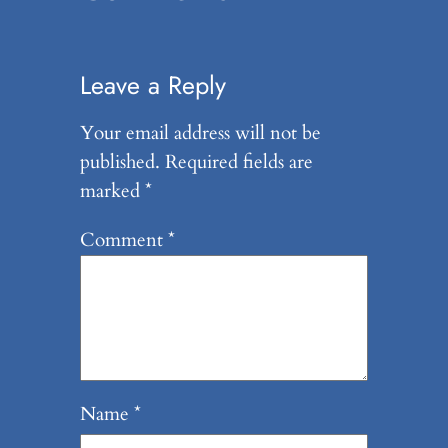
Leave a Reply
Your email address will not be
published.
Required fields are
marked
*
Comment
*
Name
*