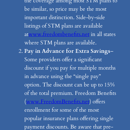
the coverage among most STM plans to
be similar, so price may be the most
important distinction. Side-by-side
listings of STM plans are available
at
www.freedombenefits.net
in all states
where STM plans are available.
Pay in Advance for Extra Savings
–
Some providers offer a significant
discount if you pay for multiple months
in advance using the “single pay”
option. The discount can be up to 15%
of the total premium. Freedom Benefits
(
www.FreedomBenefits.net
) offers
enrollment for some of the most
popular insurance plans offering single
payment discounts. Be aware that pre-