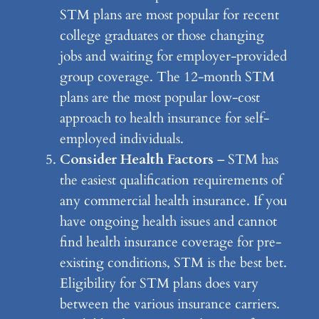
STM plans are most popular for recent
college graduates or those changing
jobs and waiting for employer-provided
group coverage. The 12-month STM
plans are the most popular low-cost
approach to health insurance for self-
employed individuals.
Consider Health Factors
– STM has
the easiest qualification requirements of
any commercial health insurance. If you
have ongoing health issues and cannot
find health insurance coverage for pre-
existing conditions, STM is the best bet.
Eligibility for STM plans does vary
between the various insurance carriers.