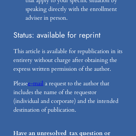
that apply to your specific situation by
speaking directly with the enrollment
adviser in person.
Status: available for reprint
This article is available for republication in its
entirety without charge after obtaining the
express written permission of the author.
Please
e-mail
a request to the author that
includes the name of the requestor
(individual and corporate) and the intended
destination of publication.
Have an unresolved tax question or