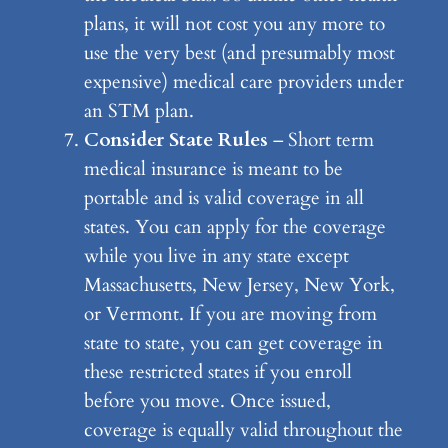
plans, it will not cost you any more to
use the very best (and presumably most
expensive) medical care providers under
an STM plan.
Consider State Rules
– Short term
medical insurance is meant to be
portable and is valid coverage in all
states. You can apply for the coverage
while you live in any state except
Massachusetts, New Jersey, New York,
or Vermont. If you are moving from
state to state, you can get coverage in
these restricted states if you enroll
before you move. Once issued,
coverage is equally valid throughout the