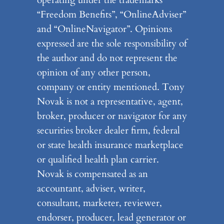
operating under the trademarks
“Freedom Benefits”, “OnlineAdviser”
and “OnlineNavigator”. Opinions
expressed are the sole responsibility of
the author and do not represent the
opinion of any other person,
company or entity mentioned. Tony
Novak is not a representative, agent,
broker, producer or navigator for any
securities broker dealer firm, federal
or state health insurance marketplace
or qualified health plan carrier.
Novak is compensated as an
accountant, adviser, writer,
consultant, marketer, reviewer,
endorser, producer, lead generator or