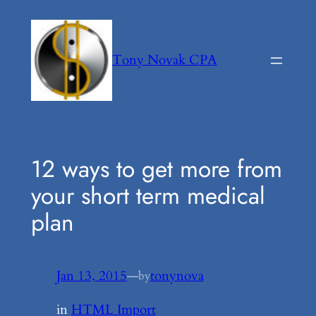
Skip
to
content
Tony Novak CPA
12 ways to get more from
your short term medical
plan
Jan 13, 2015
—
tonynova
by
in
HTML Import