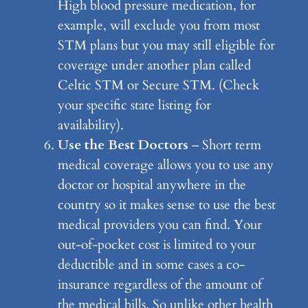
High blood pressure medication, for
example, will exclude you from most
STM plans but you may still eligible for
coverage under another plan called
Celtic STM or Secure STM. (Check
your specific state listing for
availability).
Use the Best Doctors
– Short term
medical coverage allows you to use any
doctor or hospital anywhere in the
country so it makes sense to use the best
medical providers you can find. Your
out-of-pocket cost is limited to your
deductible and in some cases a co-
insurance regardless of the amount of
the medical bills. So unlike other health