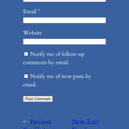
Email
*
Website
Notify me of follow-up
comments by email.
Notify me of new posts by
email.
←
Previous:
Next:
Tony