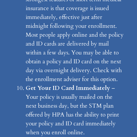
insurance is that coverage is issued
immediately, effective just after
midnight following your enrollment.
Most people apply online and the policy
and ID cards are delivered by mail
within a few days. You may be able to
obtain a policy and ID card on the next
day via overnight delivery. Check with
the enrollment adviser for this option.
Get Your ID Card Immediately
–
Your policy is usually mailed on the
next business day, but the STM plan
offered by HPA has the ability to print
your policy and ID card immediately
when you enroll online.