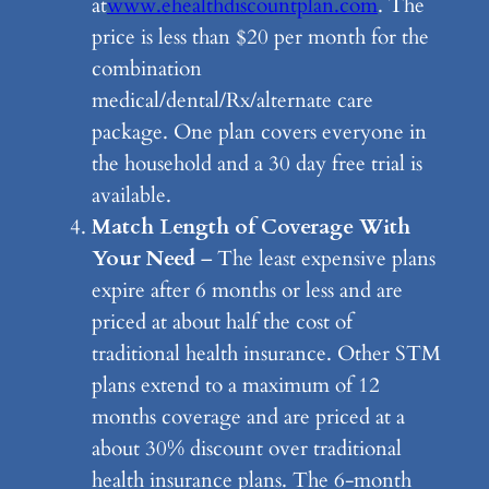
at
www.ehealthdiscountplan.com
. The
price is less than $20 per month for the
combination
medical/dental/Rx/alternate care
package. One plan covers everyone in
the household and a 30 day free trial is
available.
Match Length of Coverage With
Your Need
– The least expensive plans
expire after 6 months or less and are
priced at about half the cost of
traditional health insurance. Other STM
plans extend to a maximum of 12
months coverage and are priced at a
about 30% discount over traditional
health insurance plans. The 6-month