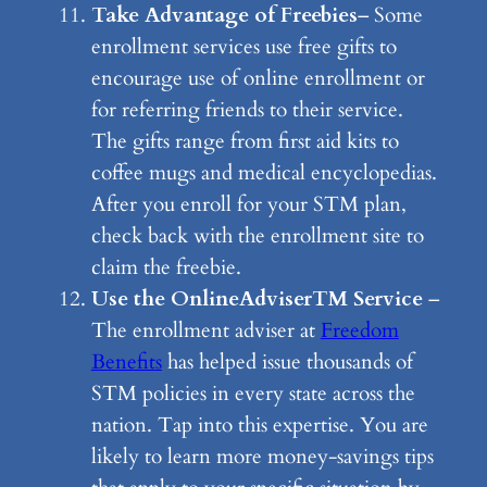
Take Advantage of Freebies
– Some
enrollment services use free gifts to
encourage use of online enrollment or
for referring friends to their service.
The gifts range from first aid kits to
coffee mugs and medical encyclopedias.
After you enroll for your STM plan,
check back with the enrollment site to
claim the freebie.
Use the OnlineAdviserTM Service
–
The enrollment adviser at
Freedom
Benefits
has helped issue thousands of
STM policies in every state across the
nation. Tap into this expertise. You are
likely to learn more money-savings tips