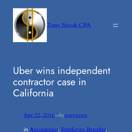
Skip
to
content
Tony Novak CPA
Uber wins independent
contractor case in
California
Apr 22, 2016
—
tonynova
by
in
Accounting
, 
Employee Benefits
, 