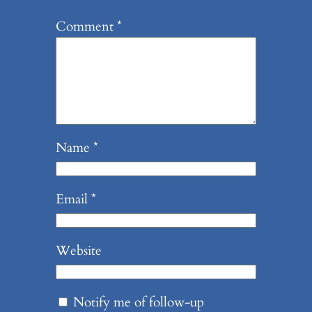
Comment
*
Name
*
Email
*
Website
Notify me of follow-up