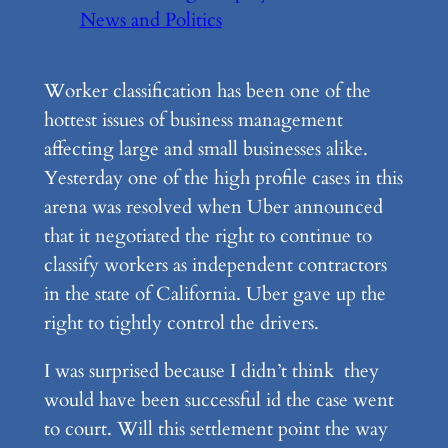
News and Politics
Worker classification has been one of the
hottest issues of business management
affecting large and small businesses alike.
Yesterday one of the high profile cases in this
arena was resolved when Uber announced
that it negotiated the right to continue to
classify workers as independent contractors
in the state of California. Uber gave up the
right to tightly control the drivers.
I was surprised because I didn’t think they
would have been successful id the case went
to court. Will this settlement point the way