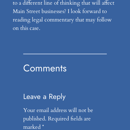
to a different line of thinking that will affect
Main Street businesses? I look forward to
reading legal commentary that may follow
on this case.
Comments
Leave a Reply
Your email address will not be
published.
Required fields are
marked
*