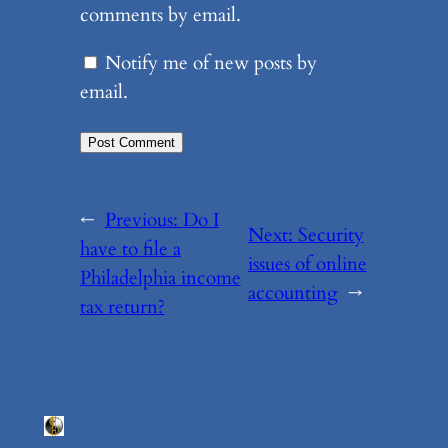
comments by email.
Notify me of new posts by
email.
←
Previous:
Do I
Next:
Security
have to file a
issues of online
Philadelphia income
accounting
→
tax return?