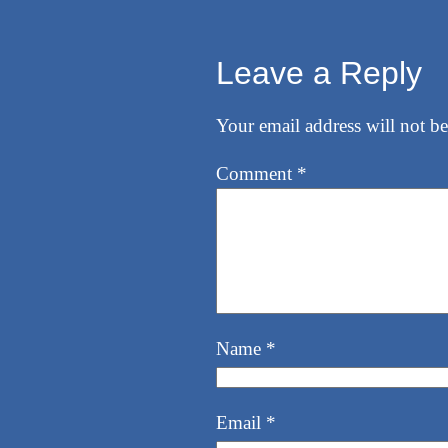
Leave a Reply
Your email address will not be
Comment
*
Name
*
Email
*