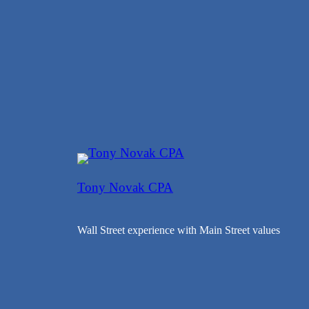
Tony Novak CPA
Wall Street experience with Main Street values