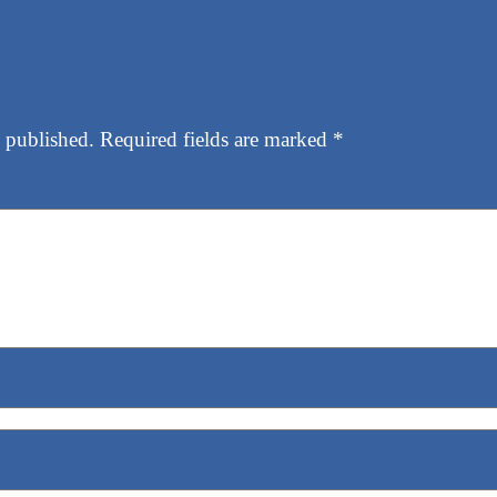
 published.
Required fields are marked
*