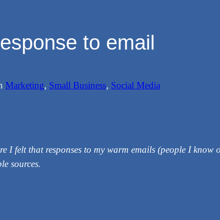
esponse to email
in
Marketing
, 
Small Business
, 
Social Media
re I felt that responses to my warm emails (people I know o
le sources.