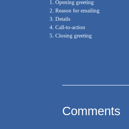
Opening greeting
Reason for emailing
Details
Call-to-action
Closing greeting
Comments