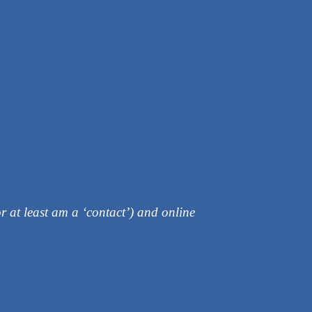
r at least am a ‘contact’) and online