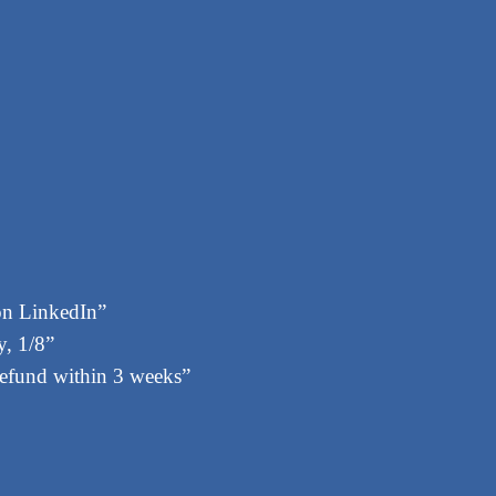
on LinkedIn”
, 1/8”
 refund within 3 weeks”