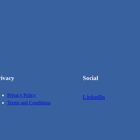
rivacy
Social
Privacy Policy
LinkedIn
Terms and Conditions