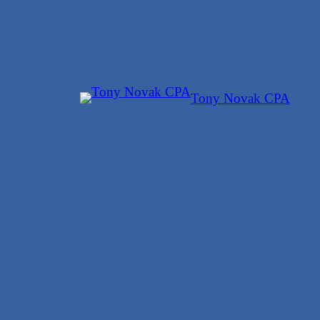
Skip
to
content
Tony Novak CPA