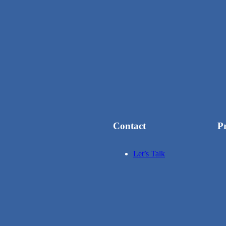
Contact
P
Let’s Talk