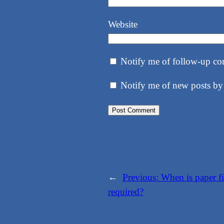
Website
Notify me of follow-up co
Notify me of new posts by
←
Previous:
When is paper fi
required?