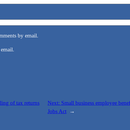
mments by email.
 email.
ling of tax returns
Next:
Small business employee benef
Jobs Act
→