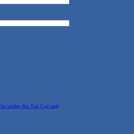
its under the Tax Cut and