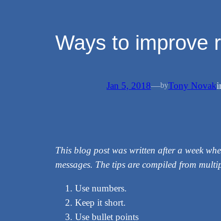
Ways to improve r
Jan 5, 2018
—
Tony Novak
by
This blog post was written after a week whe
messages. The tips are compiled from multip
Use numbers.
Keep it short.
Use bullet points