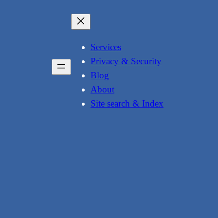
Services
Privacy & Security
Blog
About
Site search & Index