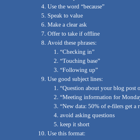
Use the word “because”
Speak to value
Make a clear ask
Offer to take if offline
Avoid these phrases:
“Checking in”
“Touching base”
“Following up”
Use good subject lines:
“Question about your blog post 
“Meeting information for Monday
“New data: 50% of e-filers get a
avoid asking questions
keep it short
Use this format: