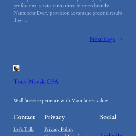
professional services into three business brands:
Nantuxent Every provision advantage presents results
they…
Next Page
→
Tony Novak CPA
Wall Street experience with Main Street values
Contact
Privacy
Social
Let’s Talk
Privacy Policy
LinkedIn