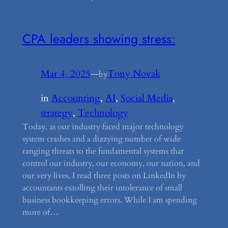
CPA leaders showing stress:
Mar 4, 2025
—
Tony Novak
by
in
Accounting
, 
AI
, 
Social Media
, 
strategy
, 
Technology
Today, as our industry faced major technology
system crashes and a dizzying number of wide
ranging threats to the fundamental systems that
control our industry, our economy, our nation, and
our very lives, I read three posts on LinkedIn by
accountants extolling their intolerance of small
business bookkeeping errors. While I am spending
more of…