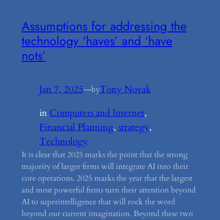
Assumptions for addressing the
technology ‘haves’ and ‘have
nots’
Jan 7, 2025
—
Tony Novak
by
in
Computers and Internet
, 
Financial Planning
, 
strategy
, 
Technology
It is clear that 2025 marks the point that the strong
majority of larger firms will integrate AI into their
core operations. 2025 marks the year that the largest
and most powerful firms turn their attention beyond
AI to superintelligence that will rock the word
beyond our current imagination. Beyond these two