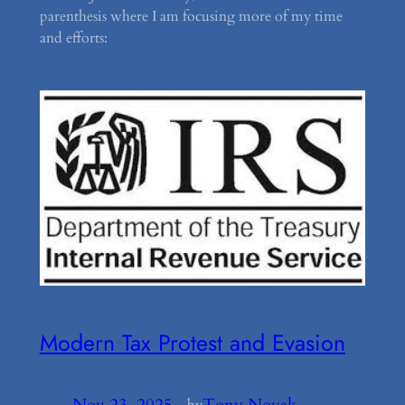
parenthesis where I am focusing more of my time
and efforts:
Modern Tax Protest and Evasion
Nov 23, 2025
—
Tony Novak