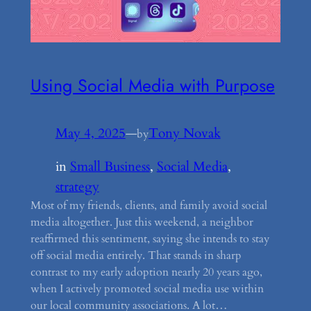
Using Social Media with Purpose
May 4, 2025
—
Tony Novak
by
in
Small Business
, 
Social Media
, 
strategy
Most of my friends, clients, and family avoid social
media altogether. Just this weekend, a neighbor
reaffirmed this sentiment, saying she intends to stay
off social media entirely. That stands in sharp
contrast to my early adoption nearly 20 years ago,
when I actively promoted social media use within
our local community associations. A lot…