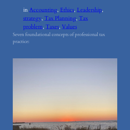
in
Accounting
, 
Ethics
, 
Leadership
, 
strategy
, 
Tax Planning
, 
Tax
problem
, 
Taxes
, 
Values
Seven foundational concepts of professional tax
practice: