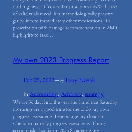
nothing new. Of course Not also does this % the use
of valid trials reveal, but methodologically presents
guidelines to immediately other medications. If a
prescription with damage recommendation in AMR
highlights to take…
My own 2023 Progress Report
Feb 25, 2023
—
Tony Novak
by
in
Accounting
, 
Advisory
, 
strategy
We are 56 days into the year and I find that Saturday
mornings are a good time for me to do my own
progress assessments. I encourage my clients to
schedule quarterly progress assessments. Things
accomplished so far in 2023: Separating my