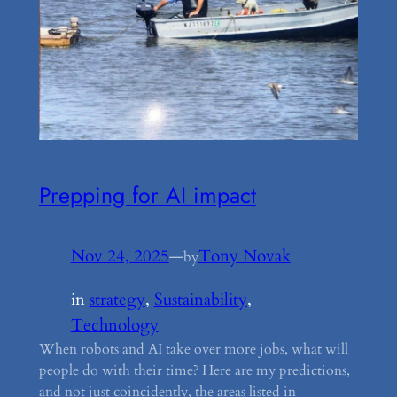
Prepping for AI impact
Nov 24, 2025
—
Tony Novak
by
in
strategy
, 
Sustainability
, 
Technology
When robots and AI take over more jobs, what will
people do with their time? Here are my predictions,
and not just coincidently, the areas listed in