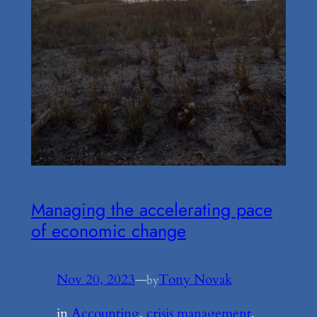
Managing the accelerating pace
of economic change
Nov 20, 2023
—
Tony Novak
by
in
Accounting
, 
crisis management
, 