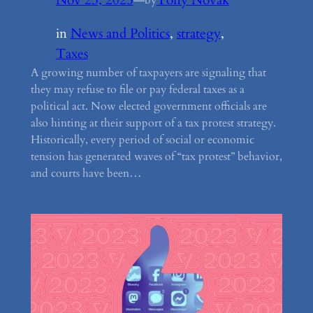
by
in
News and Politics
, 
strategy
, 
Taxes
A growing number of taxpayers are signaling that
they may refuse to file or pay federal taxes as a
political act. Now elected government officials are
also hinting at their support of a tax protest strategy.
Historically, every period of social or economic
tension has generated waves of “tax protest” behavior,
and courts have been…