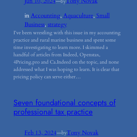
Jun 10, 2024
—
Tony Novak
by
in
Accounting
, 
Aquaculture
, 
Small
Business
, 
strategy
I’ve been wrestling with this issue in my accounting
practice and rural marine business and spent some
time investigating to learn more. I skimmed a
handful of articles from Indeed, Openstax,
4Pricing.pro and Ca.Indeed on the topic, and none
addressed what I was hoping to learn. It is clear that
pricing policy can serve either…
Seven foundational concepts of
professional tax practice
Feb 13, 2024
—
Tony Novak
by