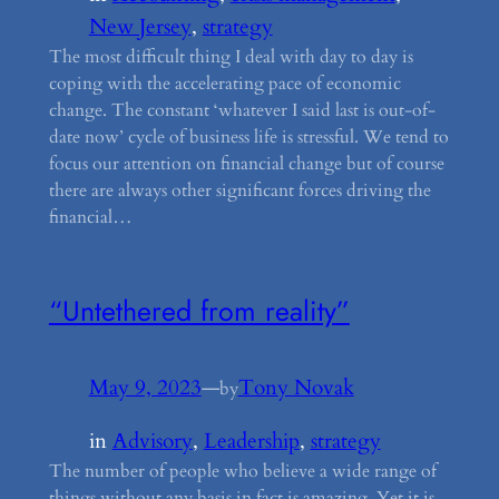
New Jersey
, 
strategy
The most difficult thing I deal with day to day is
coping with the accelerating pace of economic
change. The constant ‘whatever I said last is out-of-
date now’ cycle of business life is stressful. We tend to
focus our attention on financial change but of course
there are always other significant forces driving the
financial…
“Untethered from reality”
May 9, 2023
—
Tony Novak
by
in
Advisory
, 
Leadership
, 
strategy
The number of people who believe a wide range of
things without any basis in fact is amazing. Yet it is