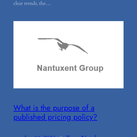
clear trends, the…
What is the purpose of a
published pricing policy?