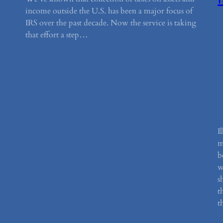
income outside the U.S. has been a major focus of
IRS over the past decade. Now the service is taking
that effort a step…
I
m
b
w
s
t
t