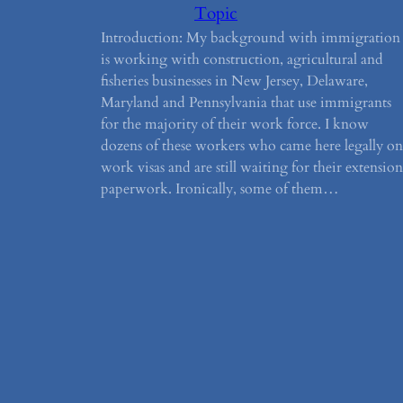
Topic
Introduction: My background with immigration
is working with construction, agricultural and
fisheries businesses in New Jersey, Delaware,
Maryland and Pennsylvania that use immigrants
for the majority of their work force. I know
dozens of these workers who came here legally on
work visas and are still waiting for their extension
paperwork. Ironically, some of them…