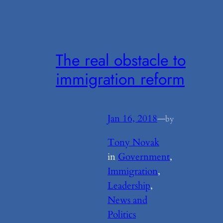
The real obstacle to
immigration reform
Jan 16, 2018
—
by
Tony Novak
in
Government
, 
Immigration
, 
Leadership
, 
News and
Politics