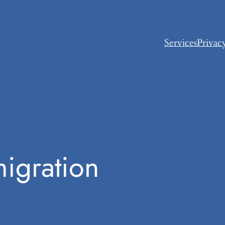
Services
Privac
igration