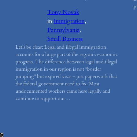
p
Tony Novak
in
Immigration
, 
Pennsylvania
, 
Small Business
Let’s be clear: Legal and illegal immigration
accounts for a huge part of the region’s economic
progress. The difference between legal and illegal
immigration in our region is not “border
jumping” but expired visas – just paperwork that
the federal government need to fix. Most
undocumented workers came here legally and
continue to support our…