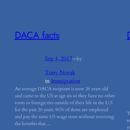
DACA facts
Sep 4, 2017
—
by
Tony Novak
in
Immigration
An average DACA recipient is now 26 years old
and came to the US at age six so they have no other
roots or foreign ties outside of their life in the U.S
for the past 20 years. 91% of them are employed
T
and pay the same US wage taxes without receiving
t
the benefits that…
m