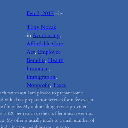
Feb 2, 2017
—
by
Tony Novak
in
Accounting
, 
Affordable Care
Act
, 
Employee
Benefits
, 
Health
Insurance
, 
Immigration
, 
Nonprofit
, 
Taxes
ach tax season I am pleased to prepare some
ndividual tax preparation services for n fee except
he filing fee. My online filing service provider’s
ee is $20 per return so the tax filer must cover this
ost. My offer is usually made to a small number of
iddle income neighbors as a way to