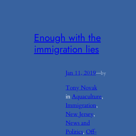
Enough with the
immigration lies
Jan 11, 2019
—
by
Tony Novak
in
Aquaculture
, 
Immigration
, 
New Jersey
, 
News and
Politics
, 
Off-