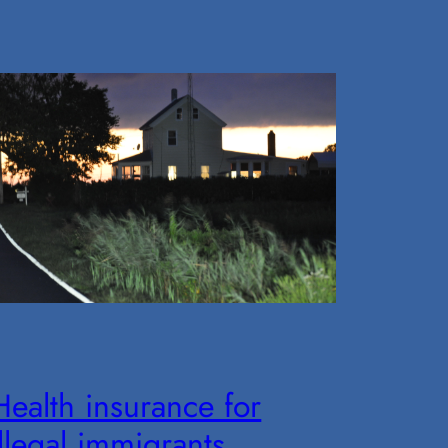
Health insurance for
illegal immigrants