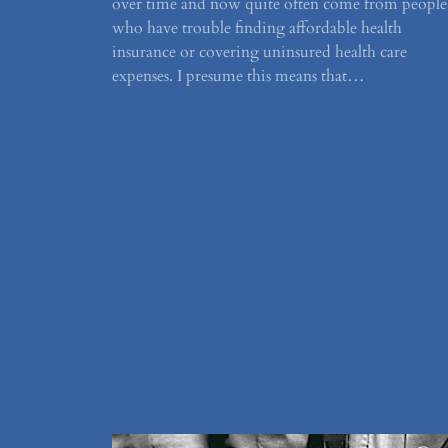
over time and now quite often come from people
who have trouble finding affordable health
insurance or covering uninsured health care
expenses. I presume this means that…