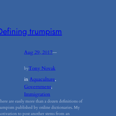
Defining trumpism
Aug 29, 2017
—
Tony Novak
by
in
Aquaculture
, 
Government
, 
Immigration
here are easily more than a dozen definitions of
rumpism published by online dictionaries. My
otivation to post another stems from an