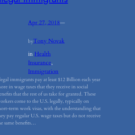
Apr 27, 2018
—
Tony Novak
by
in
Health
Insurance
, 
Immigration
llegal immigrants pay at least $12 Billion each year
ore in wage taxes that they receive in social
enefits that the rest of us take for granted. These
orkers come to the U.S. legally, typically on
hort-term work visas, with the understanding that
hey pay regular U.S. wage taxes but do not receive
he same benefits…