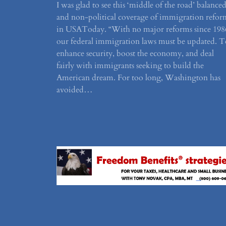
I was glad to see this ‘middle of the road’ balance
and non-political coverage of immigration refor
in USAToday. “With no major reforms since 198
our federal immigration laws must be updated. T
enhance security, boost the economy, and deal
fairly with immigrants seeking to build the
American dream. For too long, Washington has
avoided…