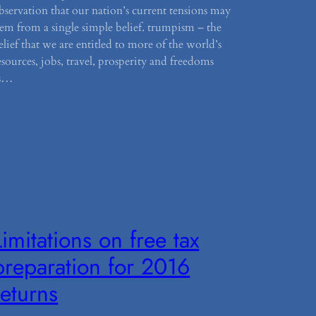
bservation that our nation’s current tensions may
tem from a single simple belief. trumpism – the
elief that we are entitled to more of the world’s
esources, jobs, travel, prosperity and freedoms
s…
Limitations on free tax
preparation for 2016
returns