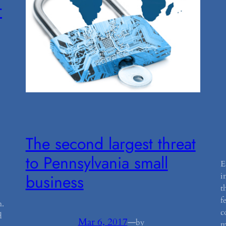
r
The second largest threat
to Pennsylvania small
E
i
business
t
f
n.
c
d
Mar 6, 2017
—
by
m