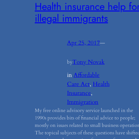
Health insurance help fo
illegal immigrants
Apr 25, 2017
—
Tony Novak
by
in
Affordable
Care Act
, 
Health
Insurance
, 
Immigration
My free online advisory service launched in the
1990s provides bits of financial advice to people;
mostly on issues related to small business operatio
The topical subjects of these questions have shifte