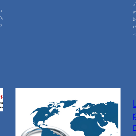
d
o
m
s
6,
b
o
r
a