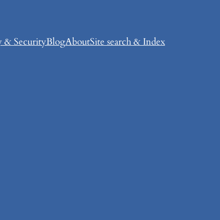
y & Security
Blog
About
Site search & Index