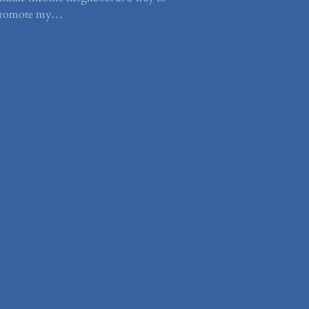
romote my…