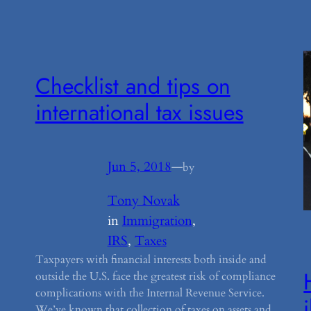
Checklist and tips on
international tax issues
Jun 5, 2018
—
by
Tony Novak
in
Immigration
, 
IRS
, 
Taxes
Taxpayers with financial interests both inside and
outside the U.S. face the greatest risk of compliance
complications with the Internal Revenue Service.
We’ve known that collection of taxes on assets and